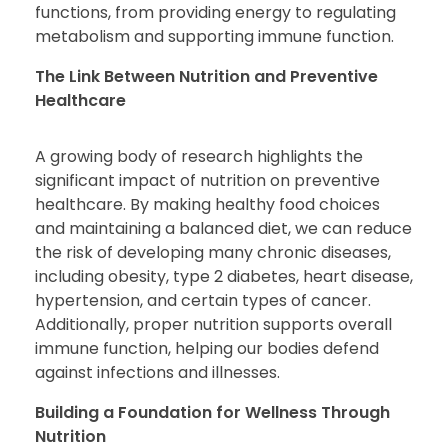
functions, from providing energy to regulating
metabolism and supporting immune function.
The Link Between Nutrition and Preventive
Healthcare
A growing body of research highlights the
significant impact of nutrition on preventive
healthcare. By making healthy food choices
and maintaining a balanced diet, we can reduce
the risk of developing many chronic diseases,
including obesity, type 2 diabetes, heart disease,
hypertension, and certain types of cancer.
Additionally, proper nutrition supports overall
immune function, helping our bodies defend
against infections and illnesses.
Building a Foundation for Wellness Through
Nutrition