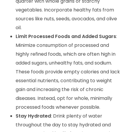
quarter with whole grains or starchy
vegetables. Incorporate healthy fats from
sources like nuts, seeds, avocados, and olive
oil.
Limit Processed Foods and Added Sugars
:
Minimize consumption of processed and
highly refined foods, which are often high in
added sugars, unhealthy fats, and sodium.
These foods provide empty calories and lack
essential nutrients, contributing to weight
gain and increasing the risk of chronic
diseases. Instead, opt for whole, minimally
processed foods whenever possible.
Stay Hydrated
: Drink plenty of water
throughout the day to stay hydrated and