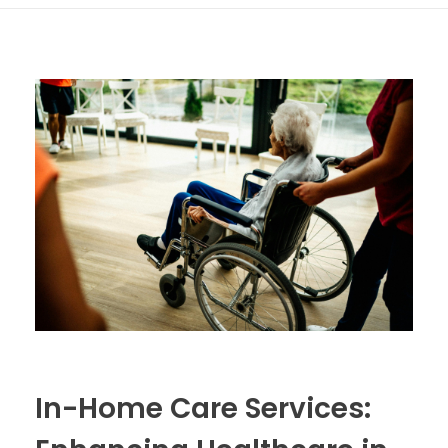
In-Home Care Services: