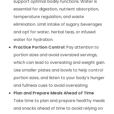
support optimal bodily functions. Water is
essential for digestion, nutrient absorption,
temperature regulation, and waste
elimination. Limit intake of sugary beverages
and opt for water, herbal teas, or infused
water for hydration.
Practice Portion Control
: Pay attention to
portion sizes and avoid oversized servings,
which can lead to overeating and weight gain.
Use smaller plates and bowls to help control
portion sizes, and listen to your body’s hunger
and fullness cues to avoid overeating.
Plan and Prepare Meals Ahead of Time
:
Take time to plan and prepare healthy meals
and snacks ahead of time to avoid relying on