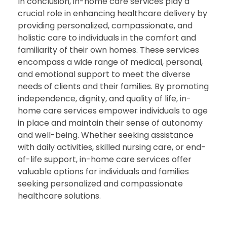
In conclusion, in-home care services play a
crucial role in enhancing healthcare delivery by
providing personalized, compassionate, and
holistic care to individuals in the comfort and
familiarity of their own homes. These services
encompass a wide range of medical, personal,
and emotional support to meet the diverse
needs of clients and their families. By promoting
independence, dignity, and quality of life, in-
home care services empower individuals to age
in place and maintain their sense of autonomy
and well-being. Whether seeking assistance
with daily activities, skilled nursing care, or end-
of-life support, in-home care services offer
valuable options for individuals and families
seeking personalized and compassionate
healthcare solutions.