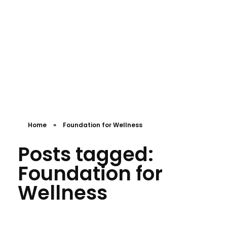
APPOINTMENT
Compassionate Hearts Health Care
Let us provide you with high-quality care!
Home
»
Foundation for Wellness
Posts tagged:
Foundation for
Wellness