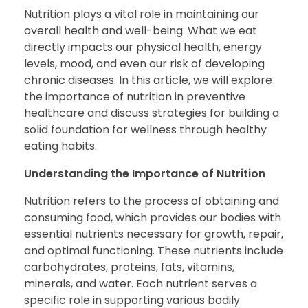
Nutrition plays a vital role in maintaining our
overall health and well-being. What we eat
directly impacts our physical health, energy
levels, mood, and even our risk of developing
chronic diseases. In this article, we will explore
the importance of nutrition in preventive
healthcare and discuss strategies for building a
solid foundation for wellness through healthy
eating habits.
Understanding the Importance of Nutrition
Nutrition refers to the process of obtaining and
consuming food, which provides our bodies with
essential nutrients necessary for growth, repair,
and optimal functioning. These nutrients include
carbohydrates, proteins, fats, vitamins,
minerals, and water. Each nutrient serves a
specific role in supporting various bodily