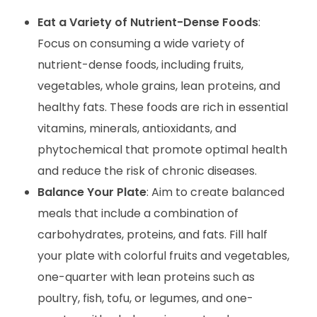
Eat a Variety of Nutrient-Dense Foods
:
Focus on consuming a wide variety of
nutrient-dense foods, including fruits,
vegetables, whole grains, lean proteins, and
healthy fats. These foods are rich in essential
vitamins, minerals, antioxidants, and
phytochemical that promote optimal health
and reduce the risk of chronic diseases.
Balance Your Plate
: Aim to create balanced
meals that include a combination of
carbohydrates, proteins, and fats. Fill half
your plate with colorful fruits and vegetables,
one-quarter with lean proteins such as
poultry, fish, tofu, or legumes, and one-