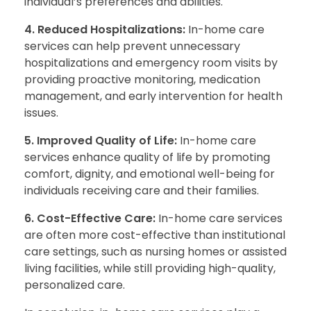
individual’s preferences and abilities.
4. Reduced Hospitalizations:
In-home care
services can help prevent unnecessary
hospitalizations and emergency room visits by
providing proactive monitoring, medication
management, and early intervention for health
issues.
5. Improved Quality of Life:
In-home care
services enhance quality of life by promoting
comfort, dignity, and emotional well-being for
individuals receiving care and their families.
6. Cost-Effective Care:
In-home care services
are often more cost-effective than institutional
care settings, such as nursing homes or assisted
living facilities, while still providing high-quality,
personalized care.