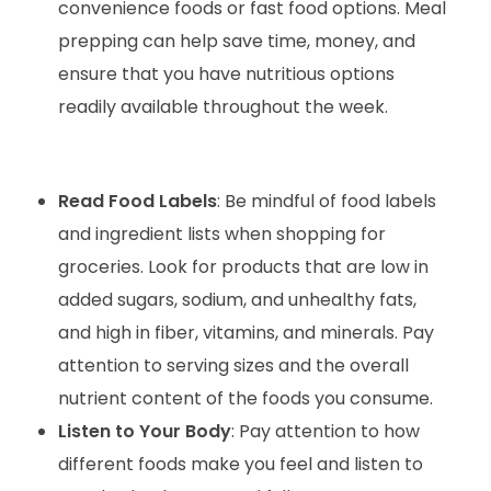
convenience foods or fast food options. Meal
prepping can help save time, money, and
ensure that you have nutritious options
readily available throughout the week.
Read Food Labels
: Be mindful of food labels
and ingredient lists when shopping for
groceries. Look for products that are low in
added sugars, sodium, and unhealthy fats,
and high in fiber, vitamins, and minerals. Pay
attention to serving sizes and the overall
nutrient content of the foods you consume.
Listen to Your Body
: Pay attention to how
different foods make you feel and listen to