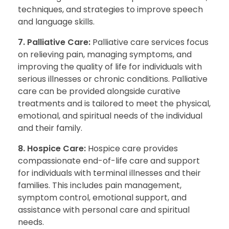
techniques, and strategies to improve speech
and language skills.
7. Palliative Care:
Palliative care services focus
on relieving pain, managing symptoms, and
improving the quality of life for individuals with
serious illnesses or chronic conditions. Palliative
care can be provided alongside curative
treatments and is tailored to meet the physical,
emotional, and spiritual needs of the individual
and their family.
8. Hospice Care:
Hospice care provides
compassionate end-of-life care and support
for individuals with terminal illnesses and their
families. This includes pain management,
symptom control, emotional support, and
assistance with personal care and spiritual
needs.