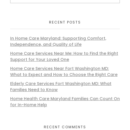
RECENT POSTS
In Home Care Maryland: Supporting Comfort,
Independence, and Quality of Life
Home Care Services Near Me: How to Find the Right
Support for Your Loved One
Home Care Services Near Fort Washington MD:
What to Expect and How to Choose the Right Care
Elderly Care Services Fort Washington MD: What
Families Need to Know
Home Health Care Maryland Families Can Count On
for In-Home Help
RECENT COMMENTS