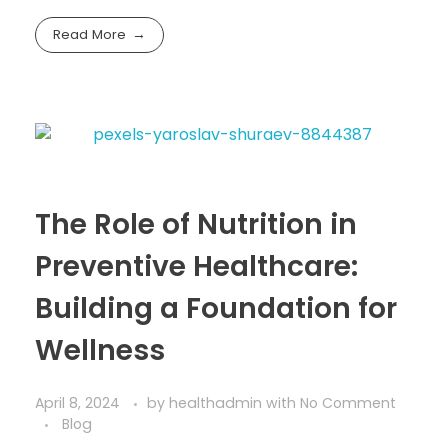
Read More
The Role of Nutrition in
Preventive Healthcare:
Building a Foundation for
Wellness
April 8, 2024
by
healthadmin
with
No Comment
Blog