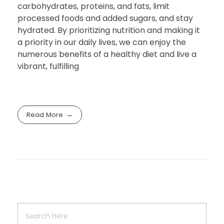
carbohydrates, proteins, and fats, limit
processed foods and added sugars, and stay
hydrated. By prioritizing nutrition and making it
a priority in our daily lives, we can enjoy the
numerous benefits of a healthy diet and live a
vibrant, fulfilling
Read More