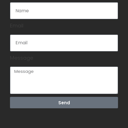
Email
Message
Send