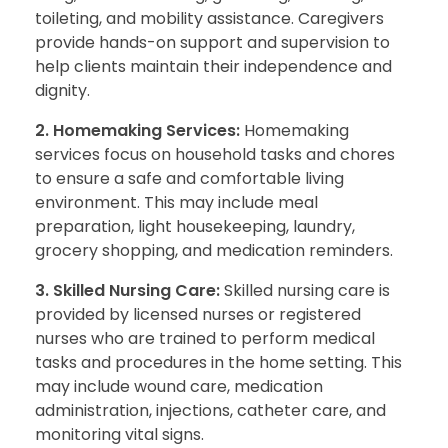
toileting, and mobility assistance. Caregivers
provide hands-on support and supervision to
help clients maintain their independence and
dignity.
2. Homemaking Services:
Homemaking
services focus on household tasks and chores
to ensure a safe and comfortable living
environment. This may include meal
preparation, light housekeeping, laundry,
grocery shopping, and medication reminders.
3. Skilled Nursing Care:
Skilled nursing care is
provided by licensed nurses or registered
nurses who are trained to perform medical
tasks and procedures in the home setting. This
may include wound care, medication
administration, injections, catheter care, and
monitoring vital signs.