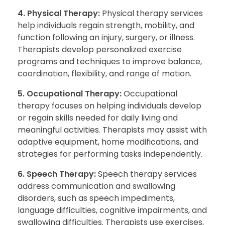
4. Physical Therapy:
Physical therapy services
help individuals regain strength, mobility, and
function following an injury, surgery, or illness.
Therapists develop personalized exercise
programs and techniques to improve balance,
coordination, flexibility, and range of motion.
5. Occupational Therapy:
Occupational
therapy focuses on helping individuals develop
or regain skills needed for daily living and
meaningful activities. Therapists may assist with
adaptive equipment, home modifications, and
strategies for performing tasks independently.
6. Speech Therapy:
Speech therapy services
address communication and swallowing
disorders, such as speech impediments,
language difficulties, cognitive impairments, and
swallowing difficulties. Therapists use exercises,