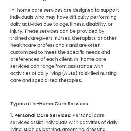
In-home care services are designed to support
individuals who may have difficulty performing
daily activities due to age, illness, disability, or
injury. These services can be provided by
trained caregivers, nurses, therapists, or other
healthcare professionals and are often
customized to meet the specific needs and
preferences of each client. In-home care
services can range from assistance with
activities of daily living (ADLs) to skilled nursing
care and specialized therapies.
Types of In-Home Care Services
1. Personal Care Services:
Personal care
services assist individuals with activities of daily
living, such as bathing, grooming, dressing,