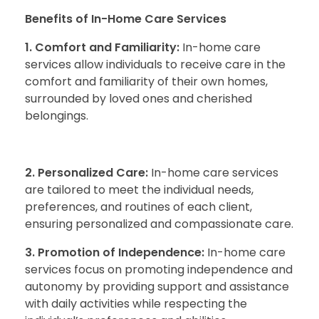
Benefits of In-Home Care Services
1. Comfort and Familiarity:
In-home care
services allow individuals to receive care in the
comfort and familiarity of their own homes,
surrounded by loved ones and cherished
belongings.
2. Personalized Care:
In-home care services
are tailored to meet the individual needs,
preferences, and routines of each client,
ensuring personalized and compassionate care.
3. Promotion of Independence:
In-home care
services focus on promoting independence and
autonomy by providing support and assistance
with daily activities while respecting the