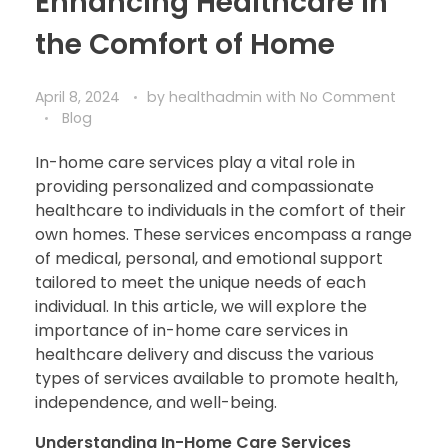
Enhancing Healthcare in
the Comfort of Home
April 8, 2024
by
healthadmin
with
No Comment
Blog
In-home care services play a vital role in
providing personalized and compassionate
healthcare to individuals in the comfort of their
own homes. These services encompass a range
of medical, personal, and emotional support
tailored to meet the unique needs of each
individual. In this article, we will explore the
importance of in-home care services in
healthcare delivery and discuss the various
types of services available to promote health,
independence, and well-being.
Understanding In-Home Care Services