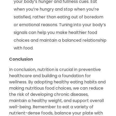
your body’s hunger and fullness cues. Eat
when you’re hungry and stop when you’re
satisfied, rather than eating out of boredom
or emotional reasons. Tuning into your body’s
signals can help you make healthier food
choices and maintain a balanced relationship
with food.
Conclusion
In conclusion, nutrition is crucial in preventive
healthcare and building a foundation for
wellness. By adopting healthy eating habits and
making nutritious food choices, we can reduce
the risk of developing chronic diseases,
maintain a healthy weight, and support overall
well-being. Remember to eat a variety of
nutrient-dense foods, balance your plate with